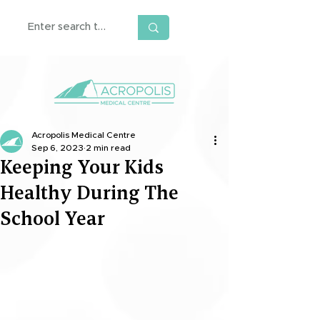
Acropolis Medical Centre
Sep 6, 2023
2 min read
Keeping Your Kids
Healthy During The
School Year