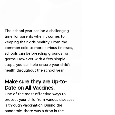
The school year can be a challenging 
time for parents when it comes to 
keeping their kids healthy. From the 
common cold to more serious illnesses, 
schools can be breeding grounds for 
germs. However, with a few simple 
steps, you can help ensure your child's 
health throughout the school year.
Make sure they are Up-to-
Date on All Vaccines.
One of the most effective ways to 
protect your child from various diseases 
is through vaccination. During the 
pandemic, there was a drop in the 