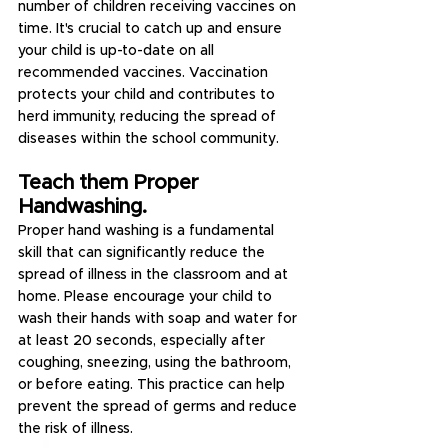
number of children receiving vaccines on 
time. It's crucial to catch up and ensure 
your child is up-to-date on all 
recommended vaccines. Vaccination 
protects your child and contributes to 
herd immunity, reducing the spread of 
diseases within the school community.
Teach them Proper 
Handwashing.
Proper hand washing is a fundamental 
skill that can significantly reduce the 
spread of illness in the classroom and at 
home. Please encourage your child to 
wash their hands with soap and water for 
at least 20 seconds, especially after 
coughing, sneezing, using the bathroom, 
or before eating. This practice can help 
prevent the spread of germs and reduce 
the risk of illness.