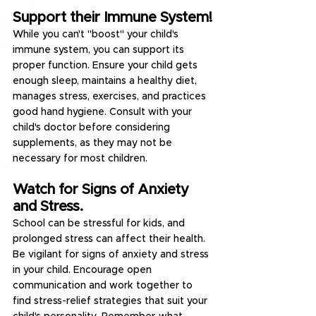
Support their Immune System!
While you can't "boost" your child's 
immune system, you can support its 
proper function. Ensure your child gets 
enough sleep, maintains a healthy diet, 
manages stress, exercises, and practices 
good hand hygiene. Consult with your 
child's doctor before considering 
supplements, as they may not be 
necessary for most children.
Watch for Signs of Anxiety 
and Stress.
School can be stressful for kids, and 
prolonged stress can affect their health. 
Be vigilant for signs of anxiety and stress 
in your child. Encourage open 
communication and work together to 
find stress-relief strategies that suit your 