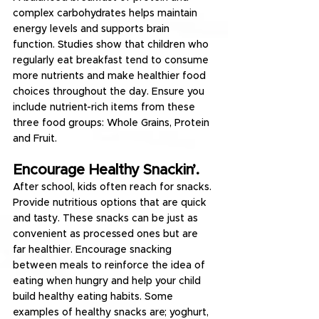
complex carbohydrates helps maintain 
energy levels and supports brain 
function. Studies show that children who 
regularly eat breakfast tend to consume 
more nutrients and make healthier food 
choices throughout the day. Ensure you 
include nutrient-rich items from these 
three food groups: Whole Grains, Protein 
and Fruit.
Encourage Healthy Snackin’.
After school, kids often reach for snacks. 
Provide nutritious options that are quick 
and tasty. These snacks can be just as 
convenient as processed ones but are 
far healthier. Encourage snacking 
between meals to reinforce the idea of 
eating when hungry and help your child 
build healthy eating habits. Some 
examples of healthy snacks are; yoghurt, 