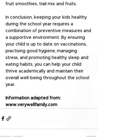
fruit smoothies, trail mix and fruits.
In conclusion, keeping your kids healthy 
during the school year requires a 
combination of preventive measures and 
a supportive environment. By ensuring 
your child is up to date on vaccinations, 
practising good hygiene, managing 
stress, and promoting healthy sleep and 
eating habits, you can help your child 
thrive academically and maintain their 
overall well-being throughout the school 
year.
Information adapted from: 
www.verywellfamily.com