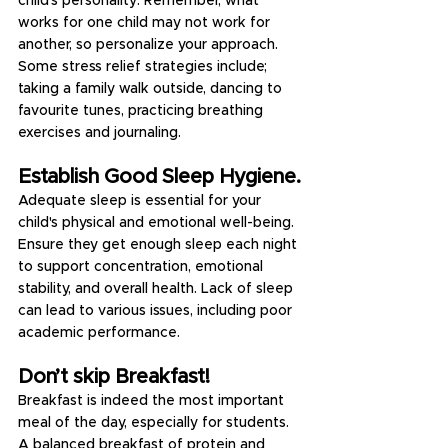
child's personality. Remember, what 
works for one child may not work for 
another, so personalize your approach. 
Some stress relief strategies include; 
taking a family walk outside, dancing to 
favourite tunes, practicing breathing 
exercises and journaling.
Establish Good Sleep Hygiene.
Adequate sleep is essential for your 
child's physical and emotional well-being. 
Ensure they get enough sleep each night 
to support concentration, emotional 
stability, and overall health. Lack of sleep 
can lead to various issues, including poor 
academic performance.
Don’t skip Breakfast!
Breakfast is indeed the most important 
meal of the day, especially for students. 
A balanced breakfast of protein and 