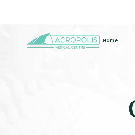
99B Circular Road, San Fernando, Trinidad &
info@acro
Tobago
m
Home