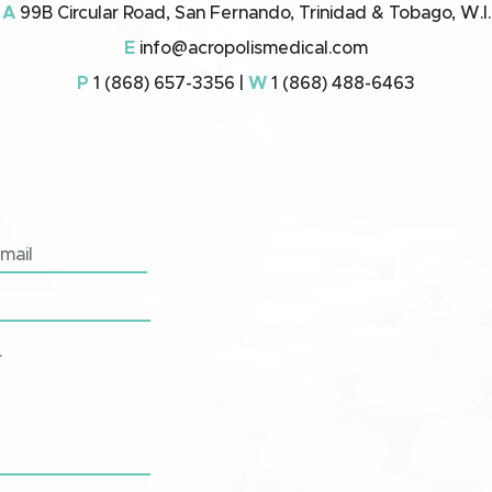
A
99B Circular Road, San Fernando, Trinidad & Tobago, W.I.
E
info@acropolismedical.com
P
1 (868) 657-3356 |
W
1 (868) 488-6463