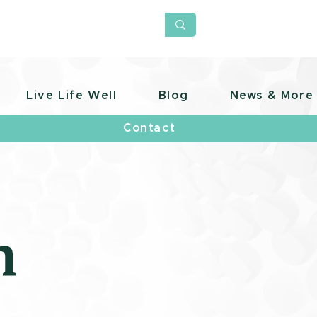
Live Life Well
Blog
News & More
Contact
h