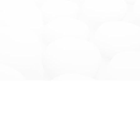
Get to Know Us
Services
Company
Consulting Servi
Doctors
Dental
FAQs
Dialysis