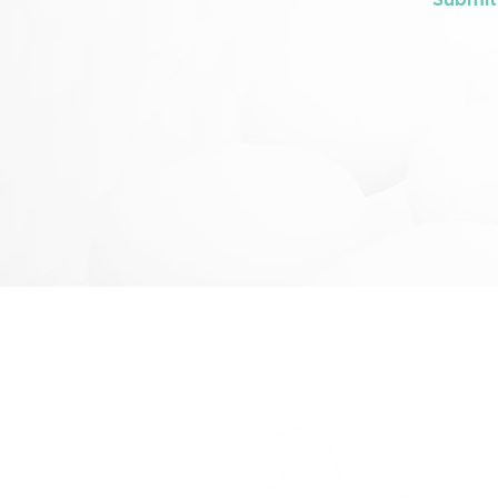
Submit