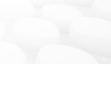
News & More
Connect
ces
Blog
Facebook
Promotions
Instagram
Events Gallery