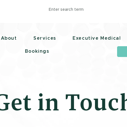
polismedical.co
1 (868) 657-3356
About
Services
Executive Medical
Bookings
Get in Touc