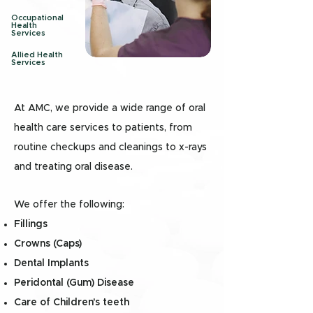
Occupational
Health
Services
Allied Health
Services
At AMC, we provide a wide range of oral
health care services to patients, from
routine checkups and cleanings to x-rays
and treating oral disease.
We offer the following:
Fillings
Crowns (Caps)
Dental Implants
Peridontal (Gum) Disease
Care of Children's teeth