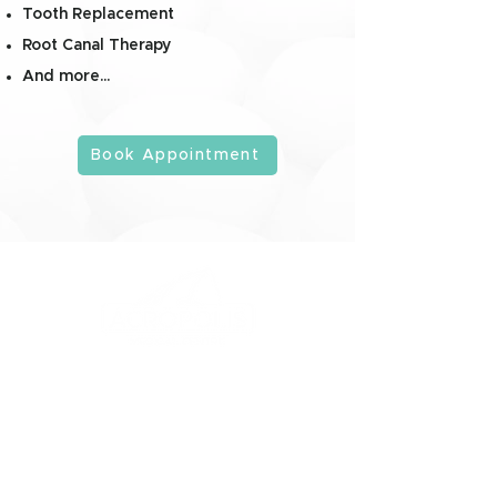
Tooth Replacement
Root Canal Therapy
And more...
Book Appointment
Get to Know Us
Services
Company
Consulting
Services
Doctors
Dental