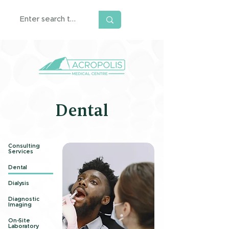
Dental
Consulting
Services
Dental
Dialysis
Diagnostic
Imaging
On-Site
Laboratory