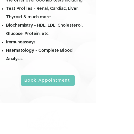
We offer over 800 lab tests including:
Test Profiles - Renal, Cardiac, Liver,
Thyroid & much more
Biochemistry - HDL, LDL, Cholesterol,
Glucose, Protein, etc.
Immunoassays
Haematology - Complete Blood
Analysis.
Book Appointment