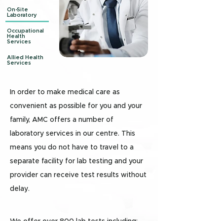
On-Site
Laboratory
Occupational
Health
Services
Allied Health
Services
In order to make medical care as
convenient as possible for you and your
family, AMC offers a number of
laboratory services in our centre. This
means you do not have to travel to a
separate facility for lab testing and your
provider can receive test results without
delay.