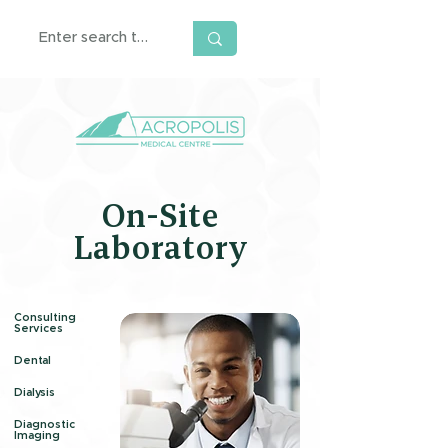
On-Site
Laboratory
Consulting
Services
Dental
Dialysis
Diagnostic
Imaging