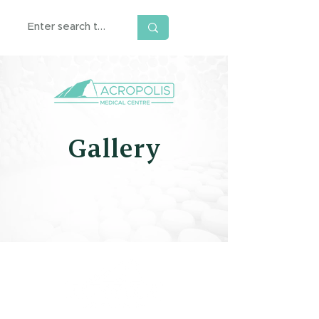
Gallery